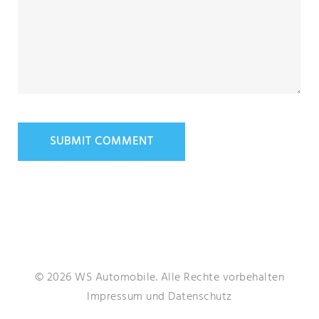
© 2026 WS Automobile. Alle Rechte vorbehalten
Impressum
und
Datenschutz