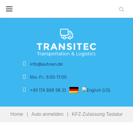
Skip
to
content
info@autows.de
Mo.-Fr.: 9:00-17:00
+49 174 888 98 33
Home
|
Auto anmelden
|
KFZ-Zulassung Tastatur