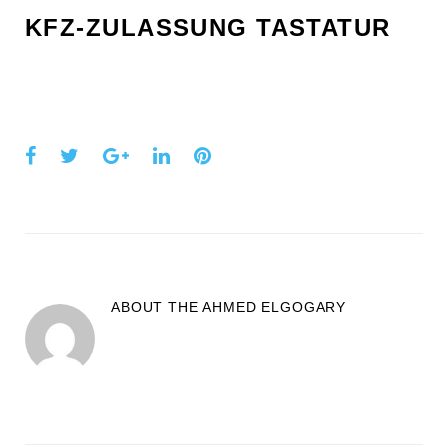
KFZ-ZULASSUNG TASTATUR
Facebook
Twitter
Google+
LinkedIn
Pinterest
ABOUT THE
AHMED ELGOGARY