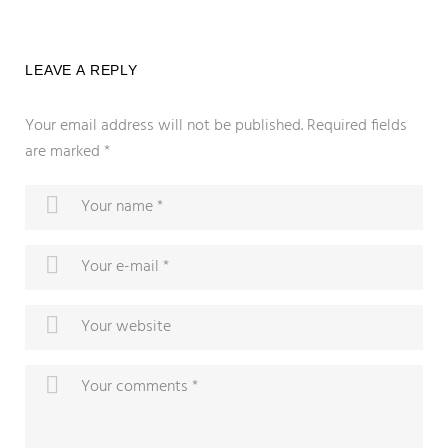
LEAVE A REPLY
Your email address will not be published.
Required fields
are marked
*