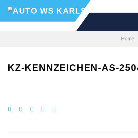
Skip
to
content
Home
KZ-KENNZEICHEN-AS-250
Facebook
Twitter
Google+
LinkedIn
Pinterest