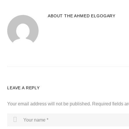
ABOUT THE
AHMED ELGOGARY
LEAVE A REPLY
Your email address will not be published.
Required fields 