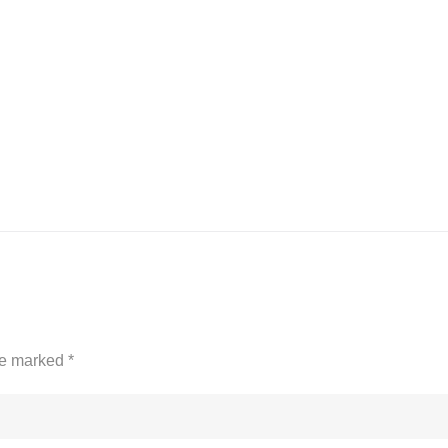
are marked
*