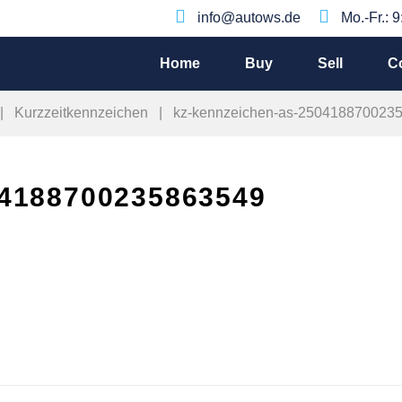
info@autows.de
Mo.-Fr.: 
Home
Buy
Sell
C
|
Kurzzeitkennzeichen
|
kz-kennzeichen-as-250418870023
4188700235863549