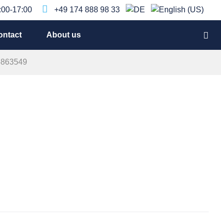
9:00-17:00
+49 174 888 98 33
ontact
About us
5863549