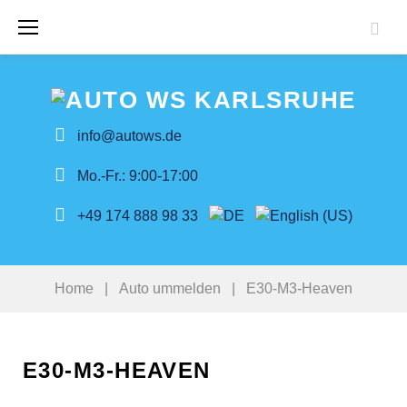
Skip
to
content
info@autows.de
Mo.-Fr.: 9:00-17:00
+49 174 888 98 33
Home
|
Auto ummelden
|
E30-M3-Heaven
E30-M3-HEAVEN