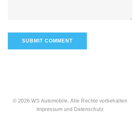
© 2026 WS Automobile. Alle Rechte vorbehalten
Impressum
und
Datenschutz
#212
#2085
(no
(no