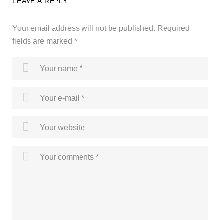
LEAVE A REPLY
Your email address will not be published.
Required
fields are marked
*