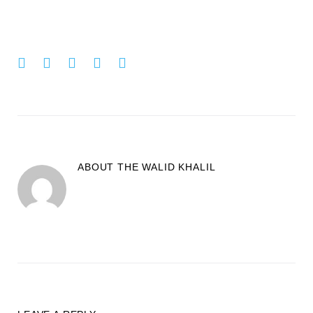
Facebook
Twitter
Google+
LinkedIn
Pinterest
ABOUT THE
WALID KHALIL