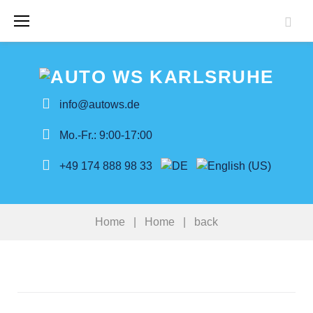
Skip
to
content
info@autows.de
Mo.-Fr.: 9:00-17:00
+49 174 888 98 33
Home
|
Home
|
back
back