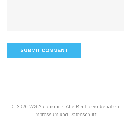
© 2026 WS Automobile. Alle Rechte vorbehalten
Impressum
und
Datenschutz