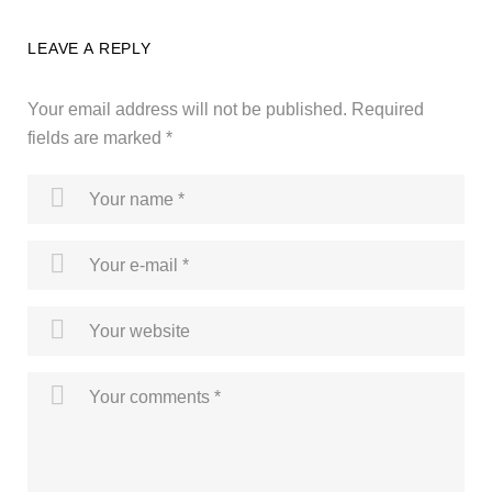
LEAVE A REPLY
Your email address will not be published.
Required
fields are marked
*