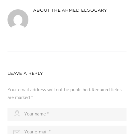
ABOUT THE
AHMED ELGOGARY
LEAVE A REPLY
Your email address will not be published.
Required fields
are marked
*