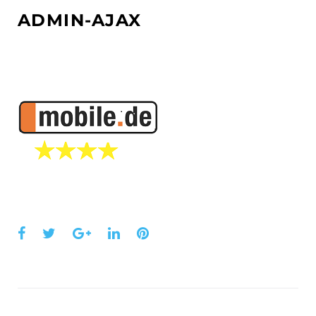
ADMIN-AJAX
Facebook
Twitter
Google+
LinkedIn
Pinterest