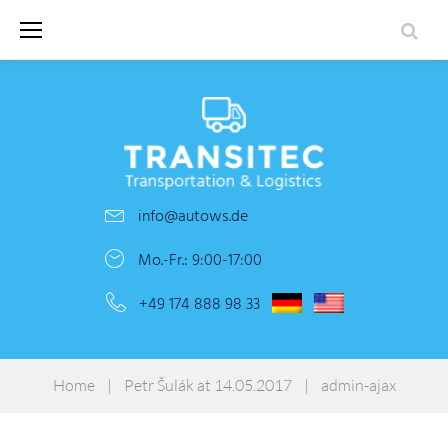
Skip
to
content
info@autows.de
Mo.-Fr.: 9:00-17:00
+49 174 888 98 33
Home
|
Petr Šulák at 14.05.2017
|
admin-ajax